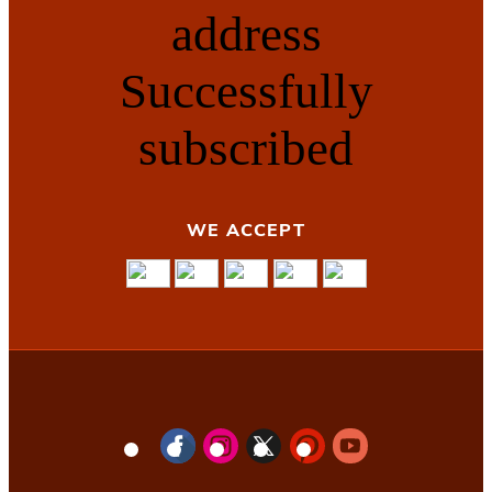
address
Successfully
subscribed
WE ACCEPT