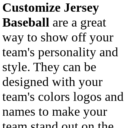
Customize Jersey
Baseball
are a great
way to show off your
team's personality and
style. They can be
designed with your
team's colors logos and
names to make your
team stand out on the