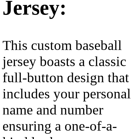
Jersey:
This custom baseball
jersey boasts a classic
full-button design that
includes your personal
name and number
ensuring a one-of-a-