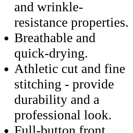
and wrinkle-
resistance properties.
Breathable and
quick-drying.
Athletic cut and fine
stitching - provide
durability and a
professional look.
Full-button front