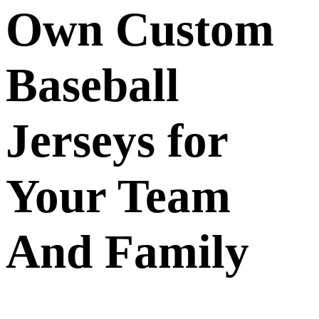
Own Custom
Baseball
Jerseys for
Your Team
And Family