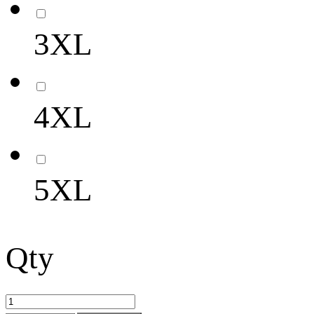
3XL
4XL
5XL
Qty