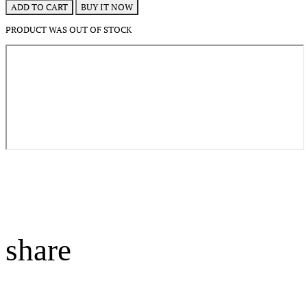
BUY IT NOW
ADD TO CART
PRODUCT WAS OUT OF STOCK
share