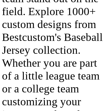
field. Explore 1000+
custom designs from
Bestcustom's Baseball
Jersey collection.
Whether you are part
of a little league team
or a college team
customizing your