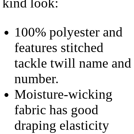
kind look:
100% polyester and
features stitched
tackle twill name and
number.
Moisture-wicking
fabric has good
draping elasticity