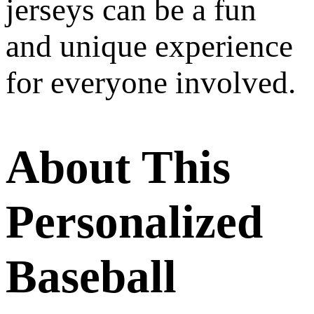
jerseys can be a fun
and unique experience
for everyone involved.
About This
Personalized
Baseball