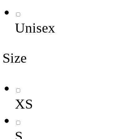
Unisex
Size
XS
S