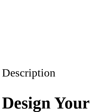
Description
Design Your