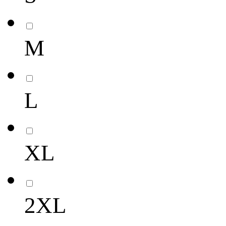
M
L
XL
2XL