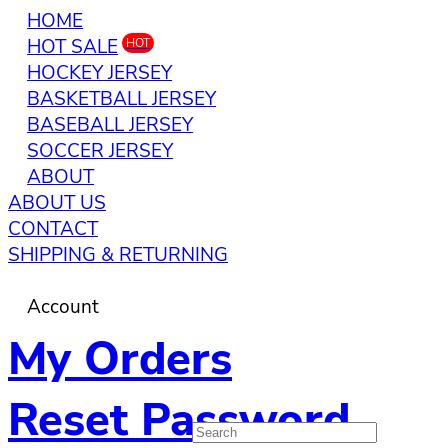
HOME
HOT SALE
HOT
HOCKEY JERSEY
BASKETBALL JERSEY
BASEBALL JERSEY
SOCCER JERSEY
ABOUT
ABOUT US
CONTACT
SHIPPING & RETURNING
Account
My Orders
Reset Password