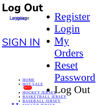
Log Out
Register
Language
Logistics
Login
My
SIGN IN
Orders
Reset
Password
HOME
HOT SALE
Log Out
HOT
HOCKEY JERSEY
BASKETBALL JERSEY
BASEBALL JERSEY