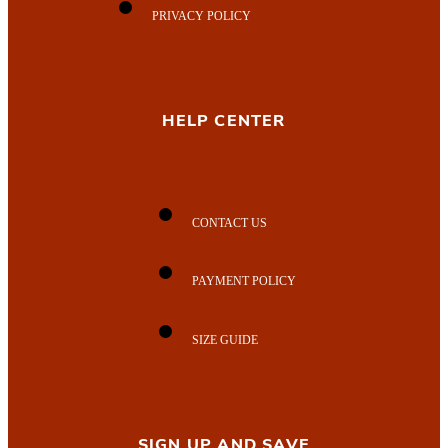
PRIVACY POLICY
HELP CENTER
CONTACT US
PAYMENT POLICY
SIZE GUIDE
SIGN UP AND SAVE