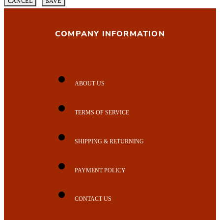
CANCEL
SAVE
COMPANY INFORMATION
ABOUT US
TERMS OF SERVICE
SHIPPING & RETURNING
PAYMENT POLICY
CONTACT US