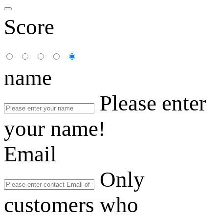
Score
name
Please enter
your name!
Email
Only
customers who