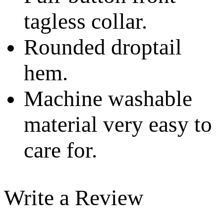
tagless collar.
Rounded droptail
hem.
Machine washable
material very easy to
care for.
Write a Review