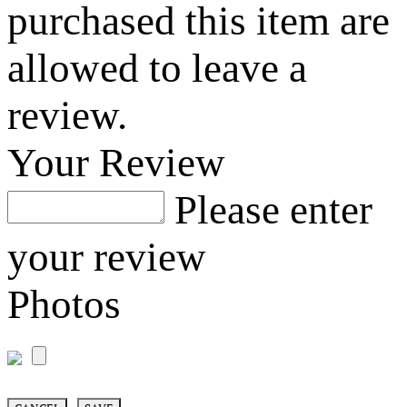
purchased this item are
allowed to leave a
review.
Your Review
Please enter
your review
Photos