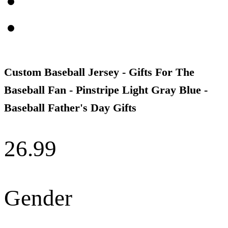
Custom Baseball Jersey - Gifts For The
Baseball Fan - Pinstripe Light Gray Blue -
Baseball Father's Day Gifts
26.99
Gender