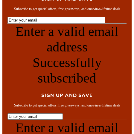
Subscribe to get special offers, free giveaways, and once-in-a-lifetime deals
Enter a valid email
address
Successfully
subscribed
SIGN UP AND SAVE
Subscribe to get special offers, free giveaways, and once-in-a-lifetime deals
Enter a valid email