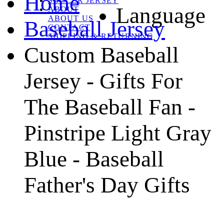
Home
SOCCER JERSEY
Language
ABOUT
ABOUT US
Baseball Jersey
CONTACT
SHIPPING & RETURNING
Custom Baseball
Jersey - Gifts For
The Baseball Fan -
Pinstripe Light Gray
Blue - Baseball
Father's Day Gifts