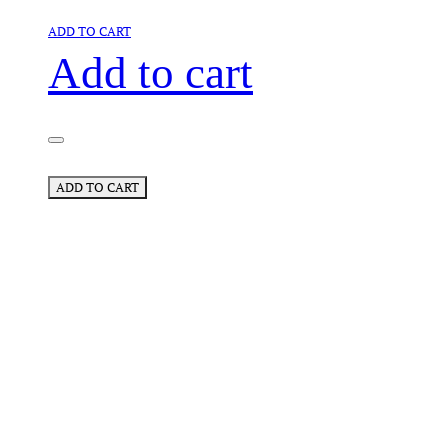
ADD TO CART
Add to cart
ADD TO CART