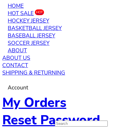
HOME
HOT SALE
HOT
HOCKEY JERSEY
BASKETBALL JERSEY
BASEBALL JERSEY
SOCCER JERSEY
ABOUT
ABOUT US
CONTACT
SHIPPING & RETURNING
Account
My Orders
Reset Password