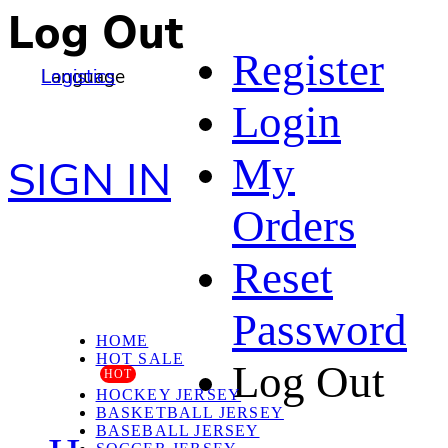
Log Out
Register
Language
Logistics
Login
My
SIGN IN
Orders
Reset
Password
HOME
HOT SALE
Log Out
HOT
HOCKEY JERSEY
BASKETBALL JERSEY
BASEBALL JERSEY