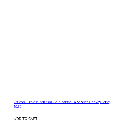
Custom Olive Black-Old Gold Salute To Service Hockey Jersey
59.99
ADD TO CART