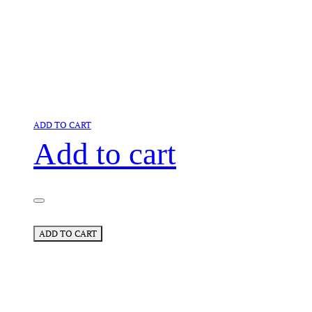
ADD TO CART
Add to cart
ADD TO CART