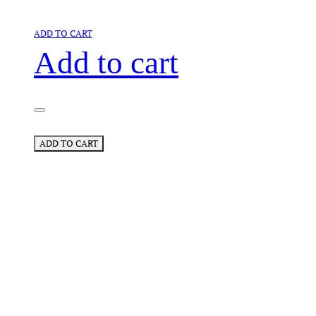
ADD TO CART
Add to cart
ADD TO CART