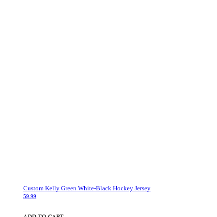
Custom Kelly Green White-Black Hockey Jersey
59.99
ADD TO CART