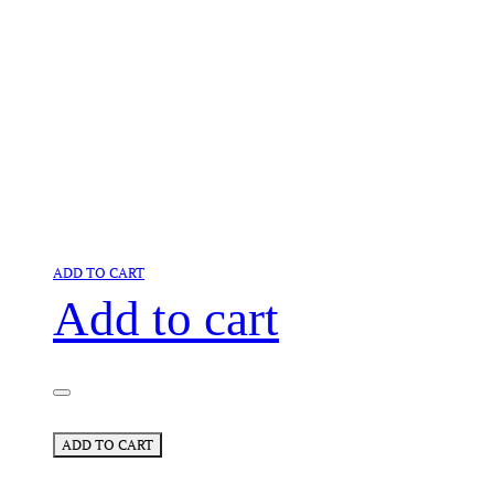
ADD TO CART
Add to cart
ADD TO CART