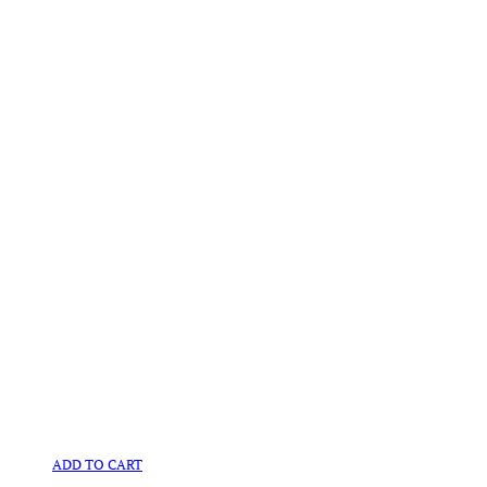
ADD TO CART