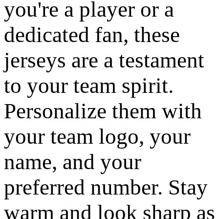
you're a player or a
dedicated fan, these
jerseys are a testament
to your team spirit.
Personalize them with
your team logo, your
name, and your
preferred number. Stay
warm and look sharp as