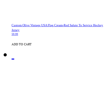
Custom Olive Vintage USA Flag Cream-Red Salute To Service Hockey
Jersey
59.99
ADD TO CART