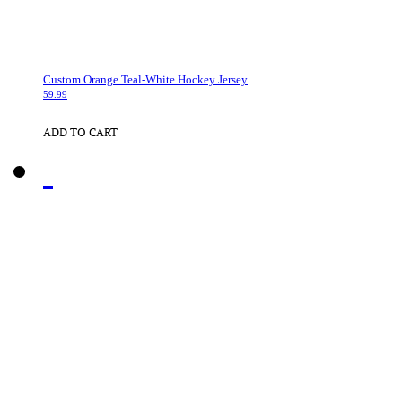
Custom Orange Teal-White Hockey Jersey
59.99
ADD TO CART