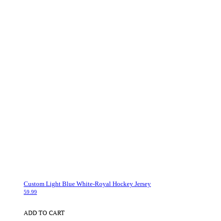
Custom Light Blue White-Royal Hockey Jersey
59.99
ADD TO CART