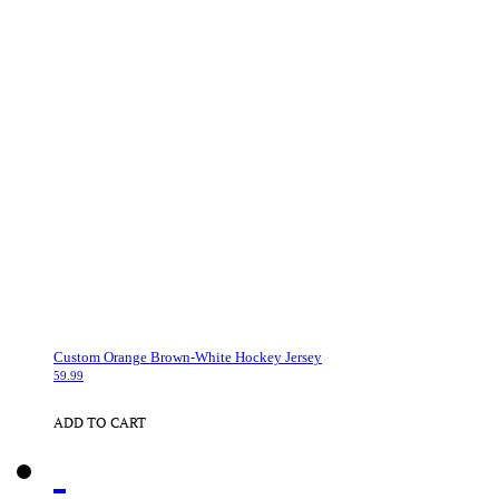
Custom Orange Brown-White Hockey Jersey
59.99
ADD TO CART