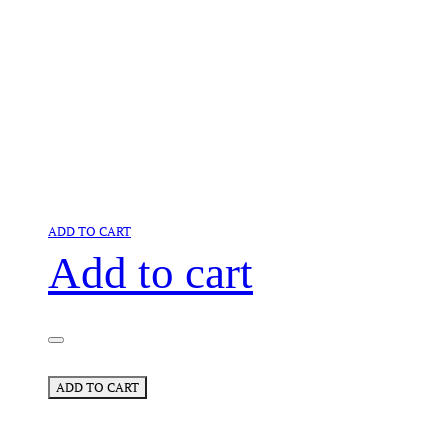
ADD TO CART
Add to cart
ADD TO CART