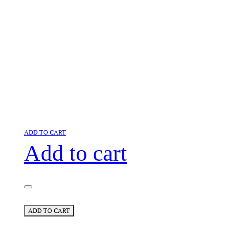
ADD TO CART
Add to cart
ADD TO CART