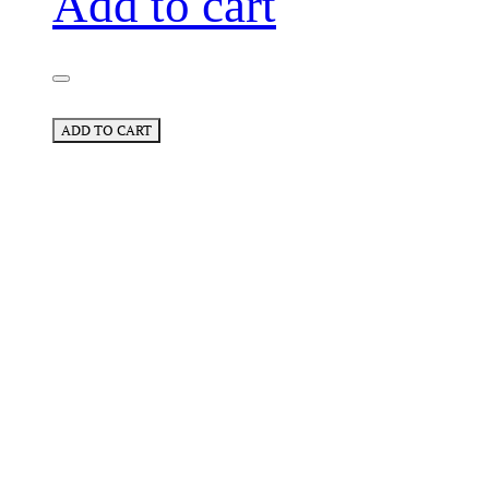
Add to cart
ADD TO CART