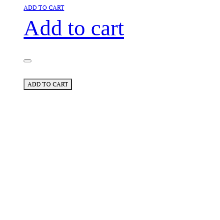
ADD TO CART
Add to cart
ADD TO CART