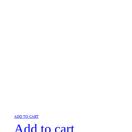
ADD TO CART
Add to cart