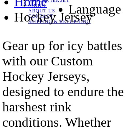
Home
SOCCER JERSEY
Language
ABOUT
ABOUT US
Hockey Jersey
CONTACT
SHIPPING & RETURNING
Gear up for icy battles
with our Custom
Hockey Jerseys,
designed to endure the
harshest rink
conditions. Whether