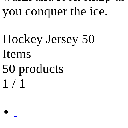
you conquer the ice.
Hockey Jersey
50
Items
50 products
1
/
1