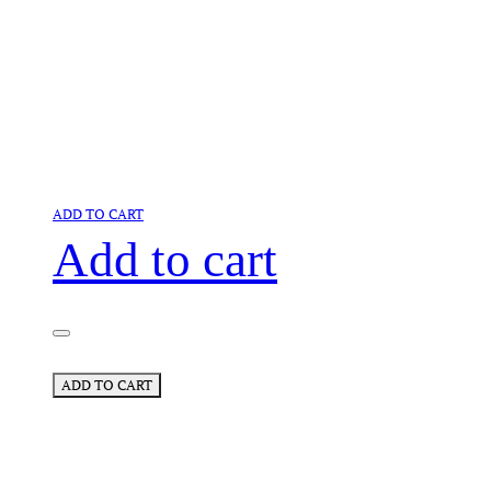
ADD TO CART
Add to cart
ADD TO CART