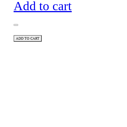
Add to cart
ADD TO CART