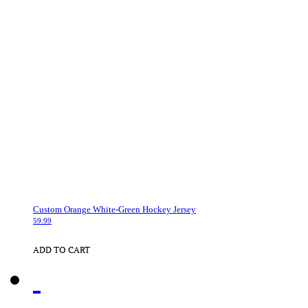
Custom Orange White-Green Hockey Jersey
59.99
ADD TO CART