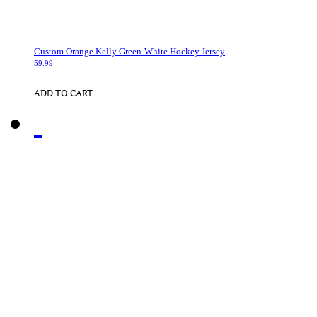
Custom Orange Kelly Green-White Hockey Jersey
59.99
ADD TO CART