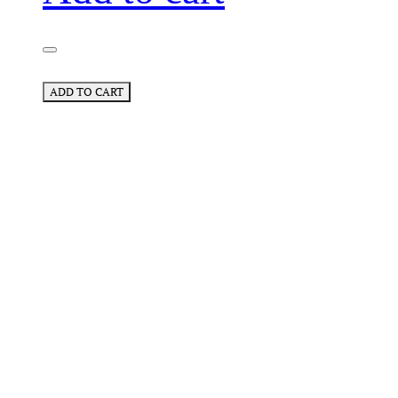
ADD TO CART