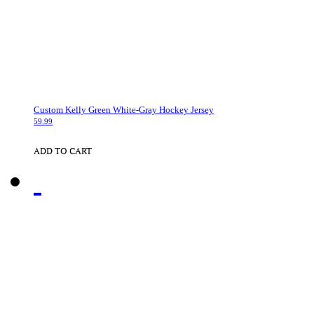
Custom Kelly Green White-Gray Hockey Jersey
59.99
ADD TO CART