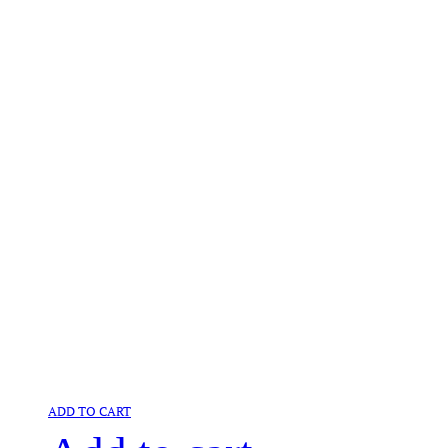
ADD TO CART