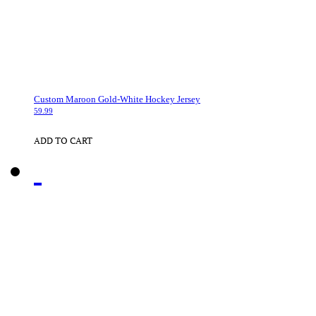
Custom Maroon Gold-White Hockey Jersey
59.99
ADD TO CART