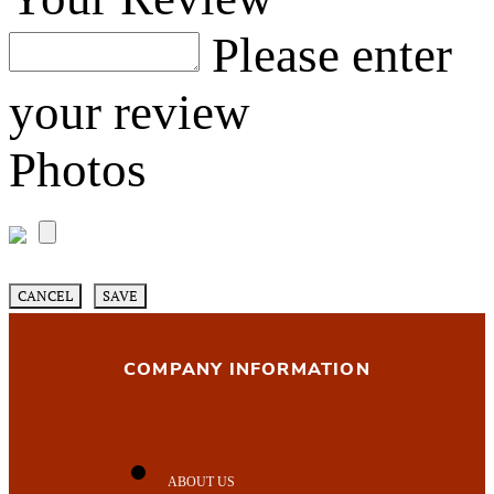
Please enter
your review
Photos
CANCEL
SAVE
COMPANY INFORMATION
ABOUT US