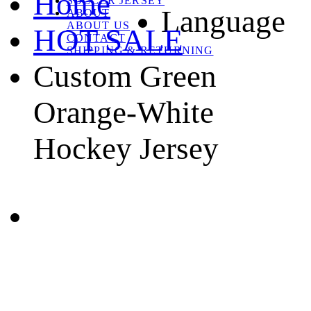
Home
SOCCER JERSEY
Language
ABOUT
ABOUT US
HOT SALE
CONTACT
SHIPPING & RETURNING
Custom Green
Orange-White
Hockey Jersey