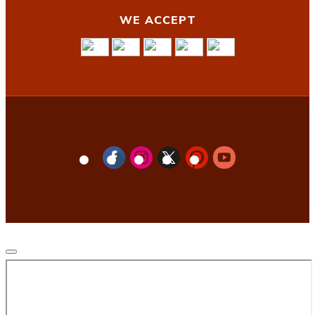
WE ACCEPT