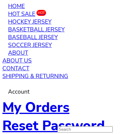
HOME
HOT SALE
HOT
HOCKEY JERSEY
BASKETBALL JERSEY
BASEBALL JERSEY
SOCCER JERSEY
ABOUT
ABOUT US
CONTACT
SHIPPING & RETURNING
Account
My Orders
Reset Password