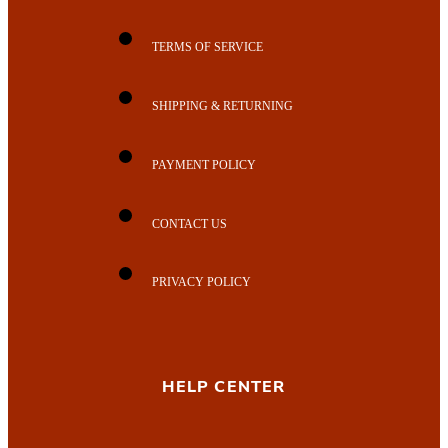
TERMS OF SERVICE
SHIPPING & RETURNING
PAYMENT POLICY
CONTACT US
PRIVACY POLICY
HELP CENTER