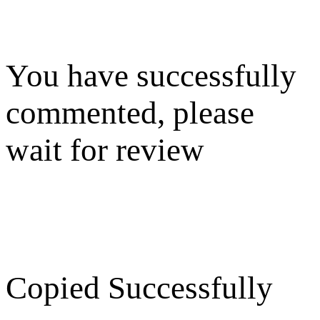
You have successfully
commented, please
wait for review
Copied Successfully