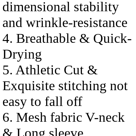
dimensional stability
and wrinkle-resistance
4. Breathable & Quick-
Drying
5. Athletic Cut &
Exquisite stitching not
easy to fall off
6. Mesh fabric V-neck
& Long sleeve