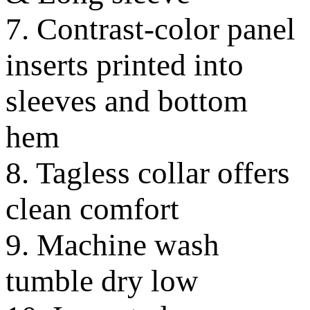
7. Contrast-color panel
inserts printed into
sleeves and bottom
hem
8. Tagless collar offers
clean comfort
9. Machine wash
tumble dry low