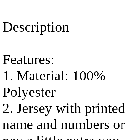
Description
Features:
1. Material: 100%
Polyester
2. Jersey with printed
name and numbers or