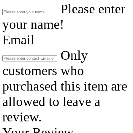
Please enter
your name!
Email
Only
customers who
purchased this item are
allowed to leave a
review.
Your Review