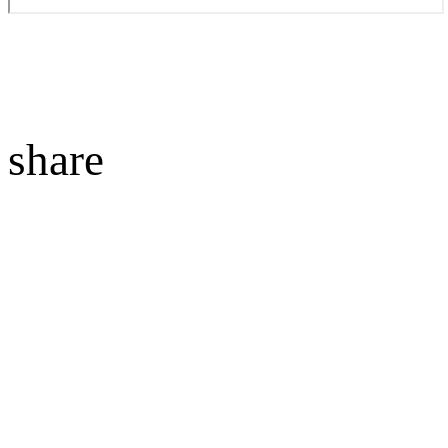
share