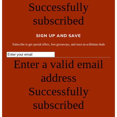
Successfully
subscribed
SIGN UP AND SAVE
Subscribe to get special offers, free giveaways, and once-in-a-lifetime deals
Enter a valid email
address
Successfully
subscribed