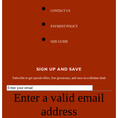
CONTACT US
PAYMENT POLICY
SIZE GUIDE
SIGN UP AND SAVE
Subscribe to get special offers, free giveaways, and once-in-a-lifetime deals
Enter a valid email
address