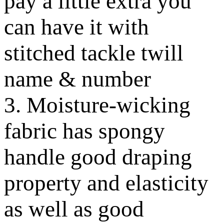
pay a little extra you
can have it with
stitched tackle twill
name & number
3. Moisture-wicking
fabric has spongy
handle good draping
property and elasticity
as well as good