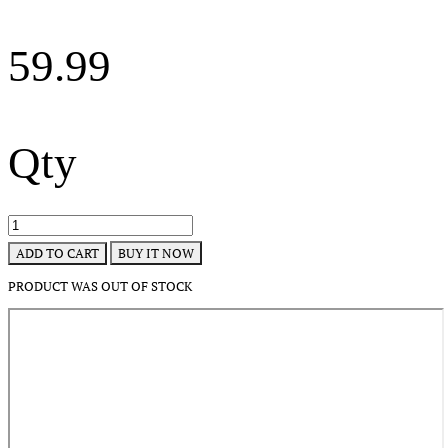
59.99
Qty
BUY IT NOW
ADD TO CART
PRODUCT WAS OUT OF STOCK