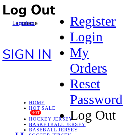
Log Out
Register
Language
Logistics
Login
My
SIGN IN
Orders
Reset
Password
HOME
HOT SALE
Log Out
HOT
HOCKEY JERSEY
BASKETBALL JERSEY
BASEBALL JERSEY