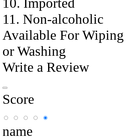
10. Imported
11. Non-alcoholic
Available For Wiping
or Washing
Write a Review
Score
name