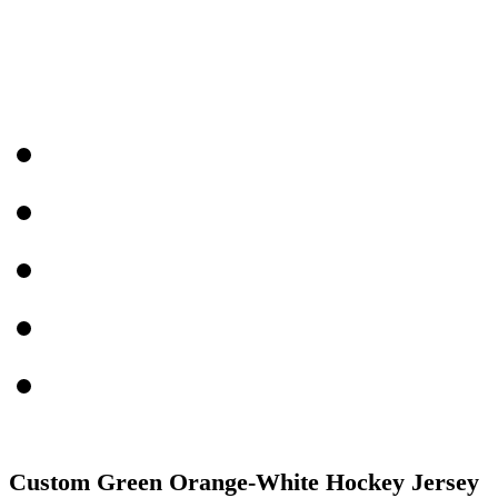
Custom Green Orange-White Hockey Jersey