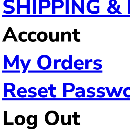
SHIPPING &
Account
My Orders
Reset Passw
Log Out