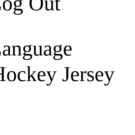
og Out
anguage
ockey Jersey