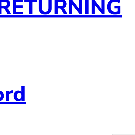
 RETURNING
ord