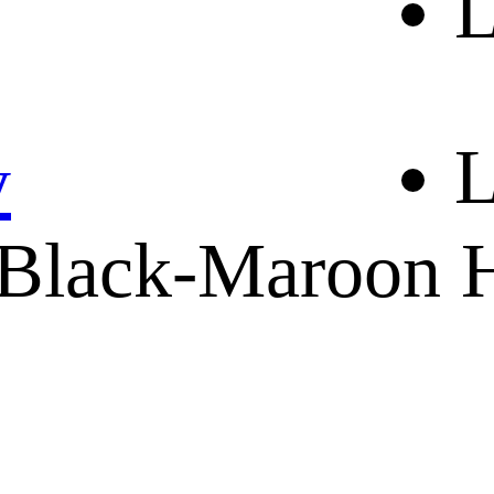
L
ABOUT US
CONTACT
SHIPPING & RETURNING
L
y
Black-Maroon H