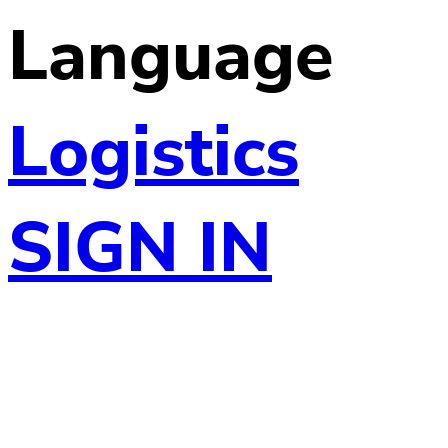
Language
Logistics
SIGN IN