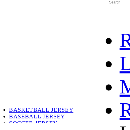
R
L
M
HOME
HOT
HOT SALE
R
HOCKEY JERSEY
BASKETBALL JERSEY
BASEBALL JERSEY
SOCCER JERSEY
ABOUT