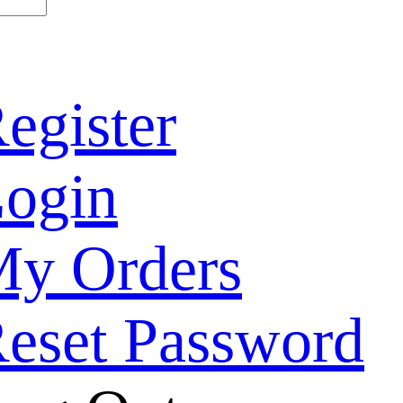
egister
ogin
y Orders
eset Password