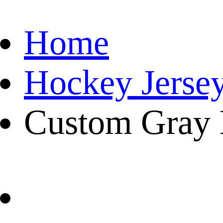
Home
Hockey Jerse
Custom Gray 