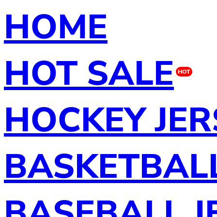
HOME
HOT SALE
HOT
HOCKEY JER
BASKETBALL
BASEBALL J