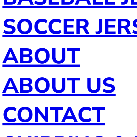
SOCCER JER
ABOUT
ABOUT US
CONTACT