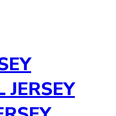
SEY
 JERSEY
ERSEY