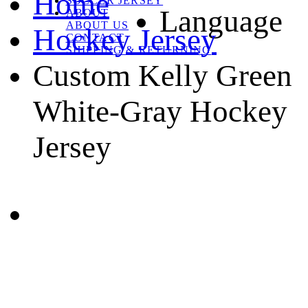
Home
SOCCER JERSEY
Language
ABOUT
ABOUT US
Hockey Jersey
CONTACT
SHIPPING & RETURNING
Custom Kelly Green
White-Gray Hockey
Jersey