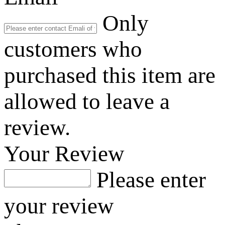
Only
customers who
purchased this item are
allowed to leave a
review.
Your Review
Please enter
your review