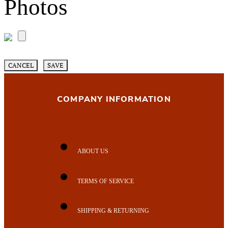
Photos
CANCEL
SAVE
COMPANY INFORMATION
ABOUT US
TERMS OF SERVICE
SHIPPING & RETURNING