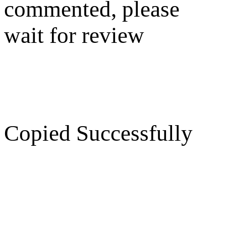
commented, please
wait for review
Copied Successfully