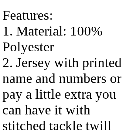
Features:
1. Material: 100%
Polyester
2. Jersey with printed
name and numbers or
pay a little extra you
can have it with
stitched tackle twill