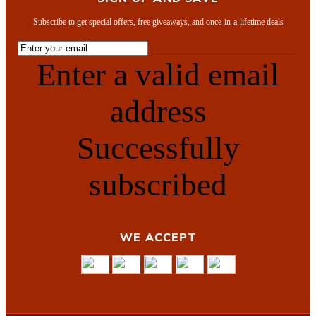
Subscribe to get special offers, free giveaways, and once-in-a-lifetime deals
Enter a valid email
address
Successfully
subscribed
WE ACCEPT