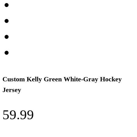
Custom Kelly Green White-Gray Hockey
Jersey
59.99