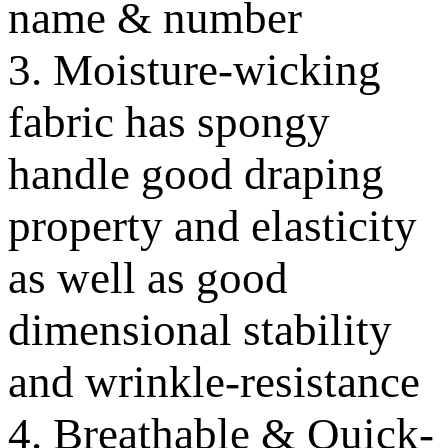
name & number
3. Moisture-wicking
fabric has spongy
handle good draping
property and elasticity
as well as good
dimensional stability
and wrinkle-resistance
4. Breathable & Quick-