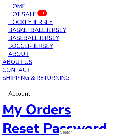
HOME
HOT SALE
HOT
HOCKEY JERSEY
BASKETBALL JERSEY
BASEBALL JERSEY
SOCCER JERSEY
ABOUT
ABOUT US
CONTACT
SHIPPING & RETURNING
Account
My Orders
Reset Password