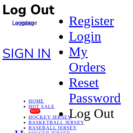
Log Out
Register
Language
Logistics
Login
My
SIGN IN
Orders
Reset
Password
HOME
HOT SALE
Log Out
HOT
HOCKEY JERSEY
BASKETBALL JERSEY
BASEBALL JERSEY