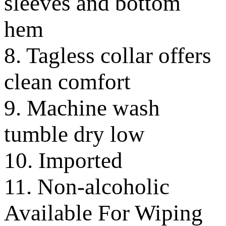
sleeves and bottom
hem
8. Tagless collar offers
clean comfort
9. Machine wash
tumble dry low
10. Imported
11. Non-alcoholic
Available For Wiping