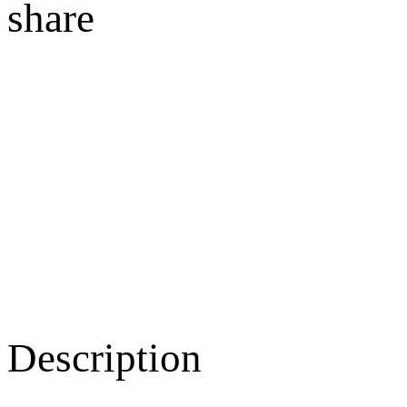
share
Description