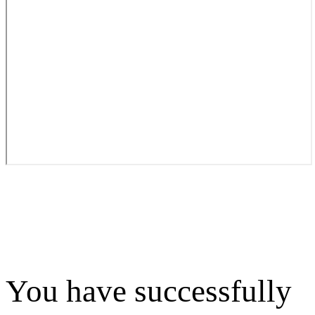
You have successfully