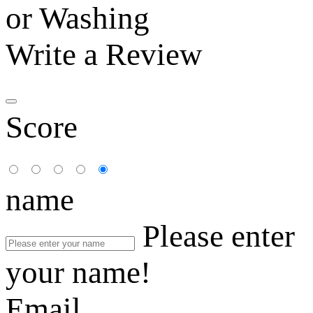
or Washing
Write a Review
Score
name
Please enter
your name!
Email