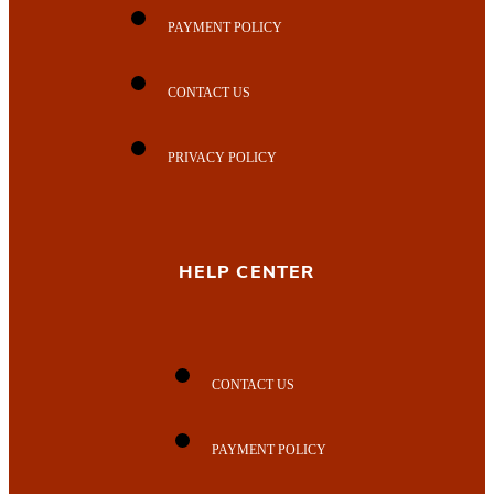
PAYMENT POLICY
CONTACT US
PRIVACY POLICY
HELP CENTER
CONTACT US
PAYMENT POLICY