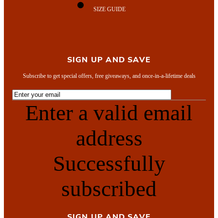
SIZE GUIDE
SIGN UP AND SAVE
Subscribe to get special offers, free giveaways, and once-in-a-lifetime deals
Enter a valid email
address
Successfully
subscribed
SIGN UP AND SAVE