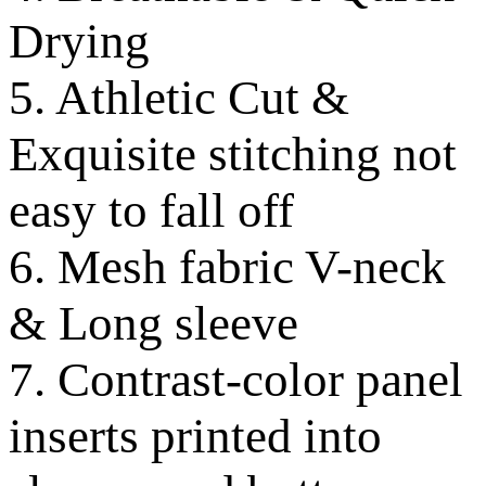
Drying
5. Athletic Cut &
Exquisite stitching not
easy to fall off
6. Mesh fabric V-neck
& Long sleeve
7. Contrast-color panel
inserts printed into