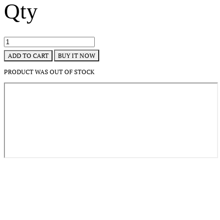
Qty
BUY IT NOW
ADD TO CART
PRODUCT WAS OUT OF STOCK