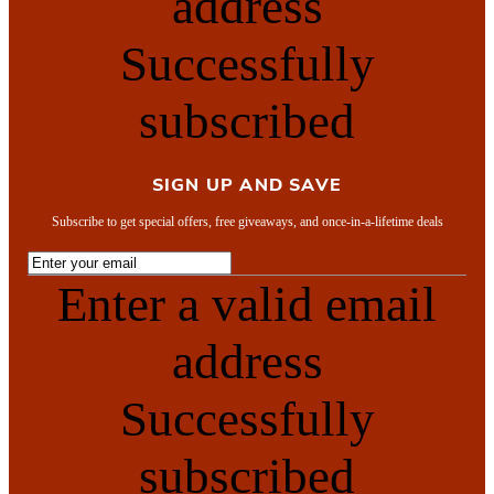
address
Successfully
subscribed
SIGN UP AND SAVE
Subscribe to get special offers, free giveaways, and once-in-a-lifetime deals
Enter a valid email
address
Successfully
subscribed